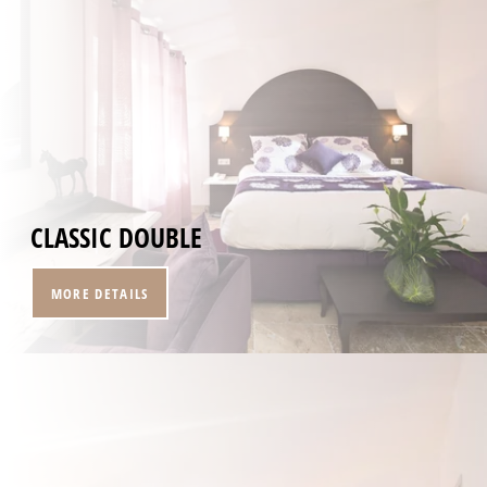
CLASSIC DOUBLE
MORE DETAILS