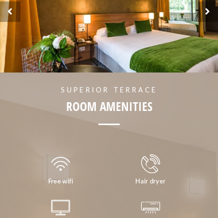
SUPERIOR TERRACE
ROOM AMENITIES
Free wifi
Hair dryer