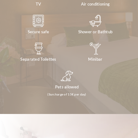
TV
Air conditioning
Secure safe
Shower or Bathtub
Separated Toilettes
Minibar
Pets allowed
(Surcharge of 15€ per day)