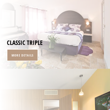
HOME
CLASSIC TRIPLE
ROOMS
RESTAURANT
MORE DETAILS
SPA
SEMINARS & EVENTS
SERVICES
OFFERS
GALLERY
CONTACT
+33 4 94 79 96 97