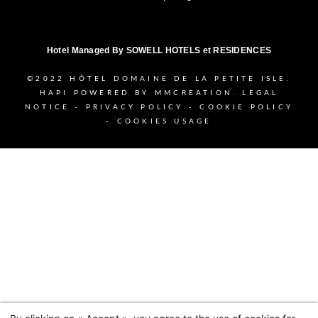
Hotel Managed By
SOWELL HOTELS et RESIDENCES
©2022
HÔTEL DOMAINE DE LA PETITE ISLE.
HAPI
POWERED BY
MMCREATION
.
LEGAL
NOTICE
-
PRIVACY POLICY
-
COOKIE POLICY
-
COOKIES USAGE