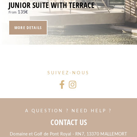
JUNIOR SUITE WITH TERRACE
135
€
From
MORE DETAILS
SUIVEZ-NOUS
A QUESTION ? NEED HELP ?
CONTACT US
Domaine et Golf de Pont Royal - RN7, 13370 MALLEMORT