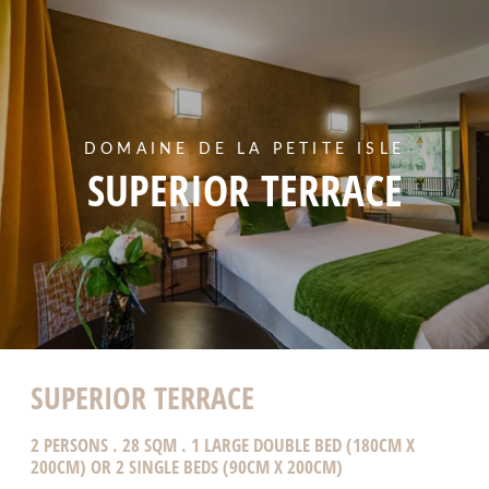
DOMAINE DE LA PETITE ISLE
SUPERIOR TERRACE
SUPERIOR TERRACE
2 PERSONS . 28 SQM . 1 LARGE DOUBLE BED (180CM X
200CM) OR 2 SINGLE BEDS (90CM X 200CM)