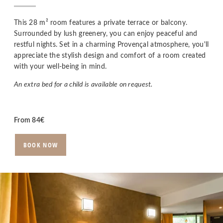
This 28 m² room features a private terrace or balcony.
Surrounded by lush greenery, you can enjoy peaceful and
restful nights. Set in a charming Provençal atmosphere, you'll
appreciate the stylish design and comfort of a room created
with your well-being in mind.
An extra bed for a child is available on request.
From
84
€
BOOK NOW