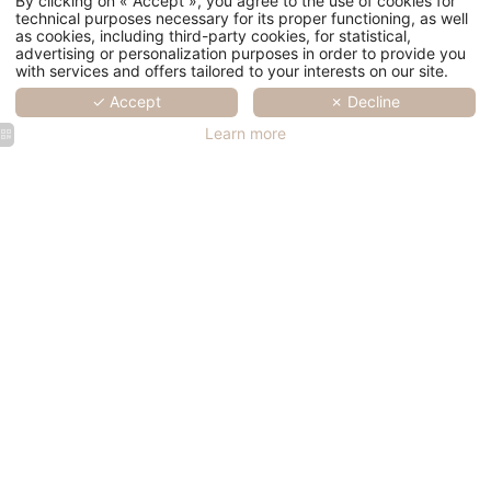
By clicking on « Accept », you agree to the use of cookies for
technical purposes necessary for its proper functioning, as well
as cookies, including third-party cookies, for statistical,
advertising or personalization purposes in order to provide you
with services and offers tailored to your interests on our site.
✓ Accept
✗ Decline
Learn more