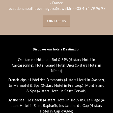
· France
reception.moulindevernegues@sowell.fr
-
+33 4 94 79 96 97
CONTACT US
Discover our hotels Destination
Occitanie :
Hôtel du Roi & SPA (5-stars Hotel in
Carcassonne)
,
Hôtel Grand Hôtel Dieu (5-stars Hotel in
Nîmes)
French alps :
Hôtel des Dromonts (4-stars Hotel in Avoriaz)
,
Le Marmotel & Spa (3-stars Hotel in Pra Loup)
,
Mont Blanc
& Spa (4-stars Hotel in Saint Gervais)
By the sea :
Le Beach (4-stars Hotel in Trouville)
,
La Plage (4-
stars Hotel in Saint Raphaël)
,
Les Jardins du Cap (4-stars
Hotel in Cap d'Agde)