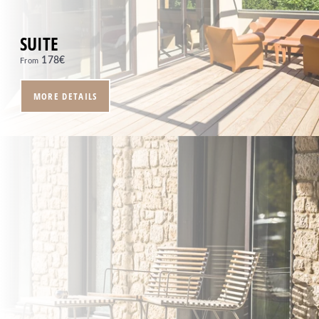
SUITE
178
€
From
MORE DETAILS