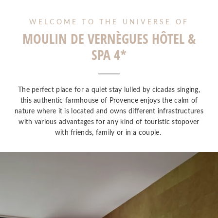
WELCOME TO THE UNIVERSE OF
MOULIN DE VERNÈGUES HÔTEL &
SPA 4*
The perfect place for a quiet stay lulled by cicadas singing,
this authentic farmhouse of Provence enjoys the calm of
nature where it is located and owns different infrastructures
with various advantages for any kind of touristic stopover
with friends, family or in a couple.