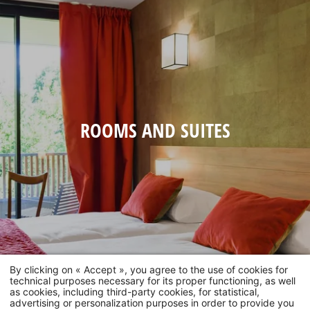
ROOMS AND SUITES
By clicking on « Accept », you agree to the use of cookies for
technical purposes necessary for its proper functioning, as well
as cookies, including third-party cookies, for statistical,
advertising or personalization purposes in order to provide you