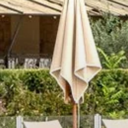
HOME
ROOMS
RESTAURANT
SPA