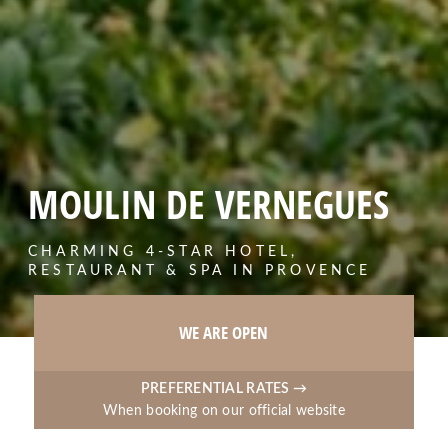
MOULIN DE VERNEGUES
CHARMING 4-STAR HOTEL,
RESTAURANT & SPA IN PROVENCE
WE ARE OPEN
PREFERENTIAL RATES →
When booking on our official website