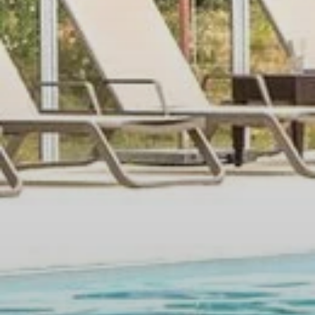
SEMINARS & EVENTS
SERVICES
OFFERS
GALLERY
CONTACT
+33 4 94 79 96 97
Moulin de Vernègues
Domaine et Golf de Pont Royal - RN7, 13370
MALLEMORT - France
Tel. :
+33 4 94 79 96 97
Email :
reception.moulindevernegues@sowell.fr