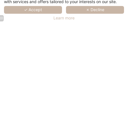
with services and offers tailored to your interests on our site.
✓ Accept
✗ Decline
Learn more
SERVICES