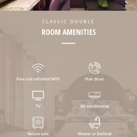
CLASSIC DOUBLE
ROOM AMENITIES
Free and unlimited WiFi
Hair dryer
TV
Air conditioning
Secure safe
Shower or Bathtub