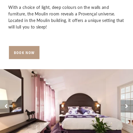
With a choice of light, deep colours on the walls and
furniture, the Moulin room reveals a Provençal universe.
Located in the Moulin building, it offers a unique setting that
will lull you to sleep!
BOOK NOW