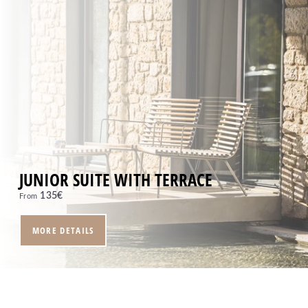
JUNIOR SUITE WITH TERRACE
135
€
From
MORE DETAILS