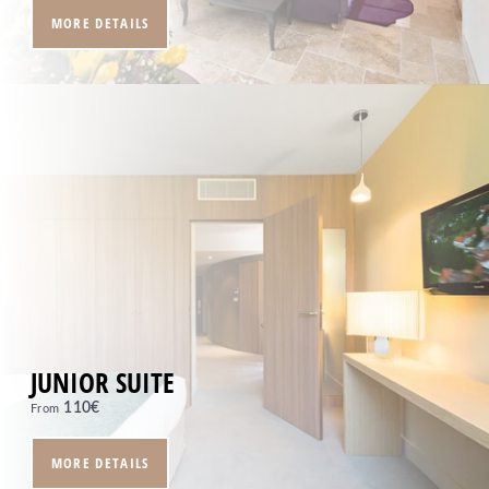
MORE DETAILS
HOME
ROOMS
RESTAURANT
SPA
SEMINARS & EVENTS
SERVICES
OFFERS
GALLERY
CONTACT
+33 4 94 79 96 97
JUNIOR SUITE
Moulin de Vernègues
110
€
From
Domaine et Golf de Pont Royal - RN7, 13370
MALLEMORT - France
MORE DETAILS