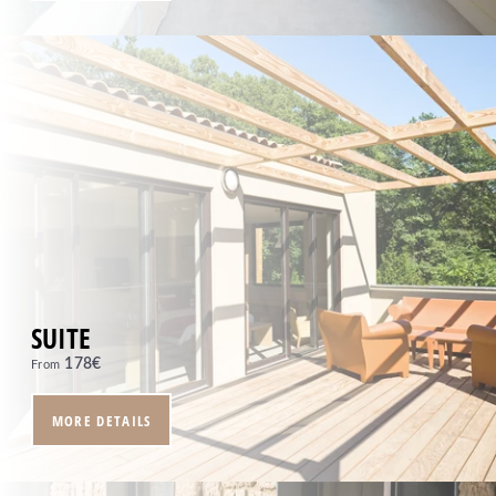
Tel. :
+33 4 94 79 96 97
Email :
reception.moulindevernegues@sowell.fr
SUITE
178
€
From
MORE DETAILS