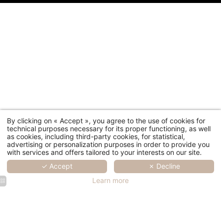
By clicking on « Accept », you agree to the use of cookies for
technical purposes necessary for its proper functioning, as well
as cookies, including third-party cookies, for statistical,
advertising or personalization purposes in order to provide you
with services and offers tailored to your interests on our site.
✓ Accept
✗ Decline
Learn more