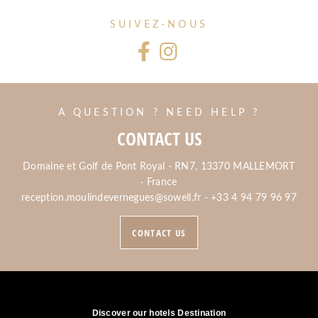
SUIVEZ-NOUS
A QUESTION ? NEED HELP ?
CONTACT US
Domaine et Golf de Pont Royal - RN7, 13370 MALLEMORT
· France
reception.moulindevernegues@sowell.fr
-
+33 4 94 79 96 97
CONTACT US
Discover our hotels Destination