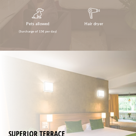
Pets allowed
Hair dryer
(Surcharge of 15€ per day)
SUPERIOR TERRACE