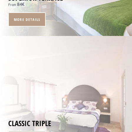
84
€
From
MORE DETAILS
CLASSIC TRIPLE