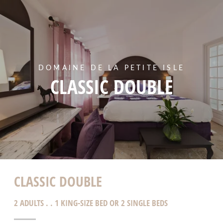
DOMAINE DE LA PETITE ISLE
CLASSIC DOUBLE
CLASSIC DOUBLE
2 ADULTS . . 1 KING-SIZE BED OR 2 SINGLE BEDS