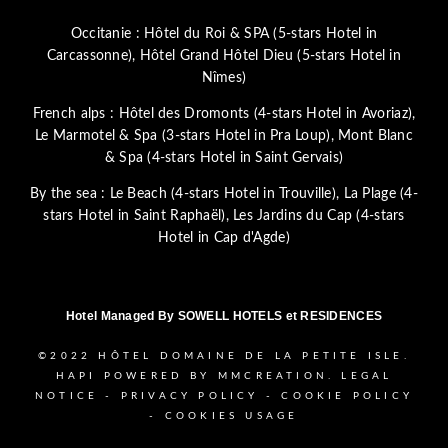
Occitanie :
Hôtel du Roi & SPA (5-stars Hotel in
Carcassonne)
,
Hôtel Grand Hôtel Dieu (5-stars Hotel in
Nîmes)
French alps :
Hôtel des Dromonts (4-stars Hotel in Avoriaz)
,
Le Marmotel & Spa (3-stars Hotel in Pra Loup)
,
Mont Blanc
& Spa (4-stars Hotel in Saint Gervais)
By the sea :
Le Beach (4-stars Hotel in Trouville)
,
La Plage (4-
stars Hotel in Saint Raphaël)
,
Les Jardins du Cap (4-stars
Hotel in Cap d'Agde)
Hotel Managed By
SOWELL HOTELS et RESIDENCES
©2022
HÔTEL DOMAINE DE LA PETITE ISLE.
HAPI
POWERED BY
MMCREATION
.
LEGAL
NOTICE
-
PRIVACY POLICY
-
COOKIE POLICY
-
COOKIES USAGE